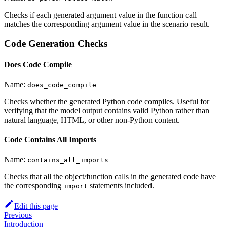
Checks if each generated argument value in the function call
matches the corresponding argument value in the scenario result.
Code Generation Checks
Does Code Compile
Name:
does_code_compile
Checks whether the generated Python code compiles. Useful for
verifying that the model output contains valid Python rather than
natural language, HTML, or other non-Python content.
Code Contains All Imports
Name:
contains_all_imports
Checks that all the object/function calls in the generated code have
the corresponding
statements included.
import
Edit this page
Previous
Introduction