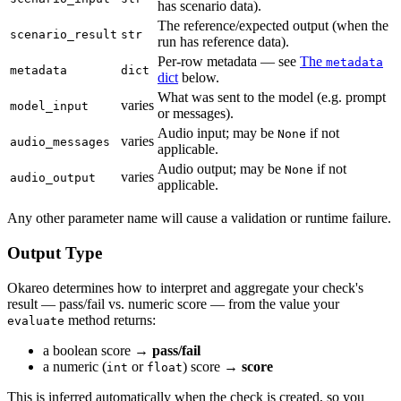
has scenario data).
The reference/expected output (when the
scenario_result
str
run has reference data).
Per-row metadata — see
The
metadata
metadata
dict
dict
below.
What was sent to the model (e.g. prompt
varies
model_input
or messages).
Audio input; may be
if not
None
varies
audio_messages
applicable.
Audio output; may be
if not
None
varies
audio_output
applicable.
Any other parameter name will cause a validation or runtime failure.
Output Type
Okareo determines how to interpret and aggregate your check's
result — pass/fail vs. numeric score — from the value your
method returns:
evaluate
a boolean score →
pass/fail
a numeric (
or
) score →
score
int
float
This is inferred automatically when the check is created, so you