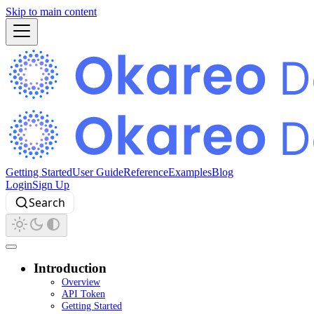
Skip to main content
Getting Started
User Guide
Reference
Examples
Blog
Login
Sign Up
Search
Introduction
Overview
API Token
Getting Started