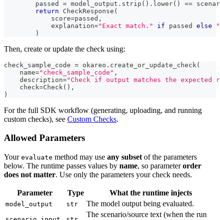
        passed 
=
 model_output
.
strip
(
)
.
lower
(
)
==
 scenar
return
 CheckResponse
(
            score
=
passed
,
            explanation
=
"Exact match."
if
 passed 
else
"
)
Then, create or update the check using:
check_sample_code 
=
 okareo
.
create_or_update_check
(
    name
=
"check_sample_code"
,
    description
=
"Check if output matches the expected r
    check
=
Check
(
)
,
)
For the full SDK workflow (generating, uploading, and running
custom checks), see
Custom Checks
.
Allowed Parameters
Your
method may use
any subset
of the parameters
evaluate
below. The runtime passes values by
name
, so parameter
order
does not matter
. Use only the parameters your check needs.
Parameter
Type
What the runtime injects
The model output being evaluated.
model_output
str
The scenario/source text (when the run
scenario_input
str