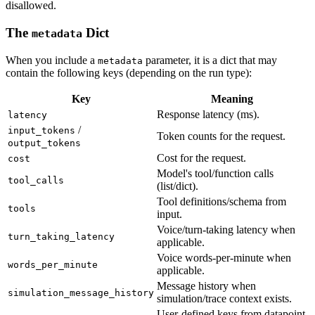
disallowed.
The
Dict
metadata
When you include a
parameter, it is a dict that may
metadata
contain the following keys (depending on the run type):
Key
Meaning
Response latency (ms).
latency
/
input_tokens
Token counts for the request.
output_tokens
Cost for the request.
cost
Model's tool/function calls
tool_calls
(list/dict).
Tool definitions/schema from
tools
input.
Voice/turn-taking latency when
turn_taking_latency
applicable.
Voice words-per-minute when
words_per_minute
applicable.
Message history when
simulation_message_history
simulation/trace context exists.
User-defined keys from datapoint