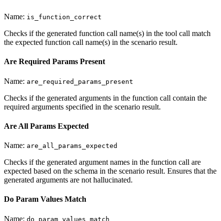
Name:
is_function_correct
Checks if the generated function call name(s) in the tool call match
the expected function call name(s) in the scenario result.
Are Required Params Present
Name:
are_required_params_present
Checks if the generated arguments in the function call contain the
required arguments specified in the scenario result.
Are All Params Expected
Name:
are_all_params_expected
Checks if the generated argument names in the function call are
expected based on the schema in the scenario result. Ensures that the
generated arguments are not hallucinated.
Do Param Values Match
Name:
do_param_values_match