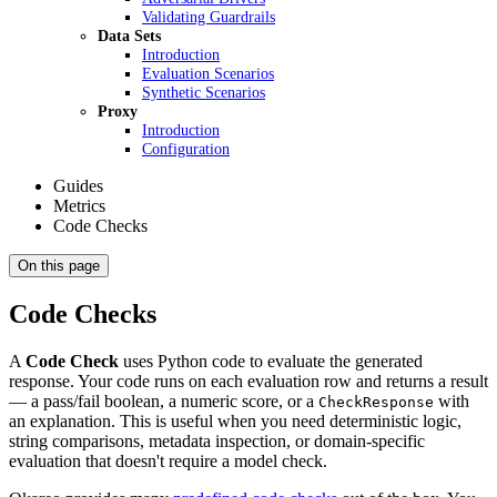
Validating Guardrails
Data Sets
Introduction
Evaluation Scenarios
Synthetic Scenarios
Proxy
Introduction
Configuration
Guides
Metrics
Code Checks
On this page
Code Checks
A
Code Check
uses Python code to evaluate the generated
response. Your code runs on each evaluation row and returns a result
— a pass/fail boolean, a numeric score, or a
with
CheckResponse
an explanation. This is useful when you need deterministic logic,
string comparisons, metadata inspection, or domain-specific
evaluation that doesn't require a model check.