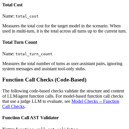
Total Cost
Name:
total_cost
Measures the total cost for the target model in the scenario. When
used in multi-turn, it is the total across all turns up to the current turn.
Total Turn Count
Name:
total_turn_count
Measures the total number of turns as user-assistant pairs, ignoring
system messages and assistant tool-only stubs.
Function Call Checks (Code-Based)
The following code-based checks validate the structure and content
of LLM/agent function calls. For model-based function call checks
that use a judge LLM to evaluate, see
Model Checks -- Function
Call Checks
.
Function Call AST Validator