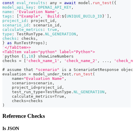
const
eval_results
:
 any 
=
await
 model
.
run_test
(
{
model_api_key
:
OPENAI_API_KEY
,
name
:
'Evaluation Name'
,
tags
:
[
"Example"
,
`
Build:
${
UNIQUE_BUILD_ID
}
`
]
,
project_id
:
 project_id
,
scenario_id
:
 scenario_id
,
calculate_metrics
:
true
,
type
:
TestRunType
.
NL_GENERATION
,
checks
:
 checks
,
}
as
RunTestProps
)
;
`
</TabItem>>
<TabItem value="python" label="Python">
`
python 
{
1
,
10
}
 showLineNumbers
checks 
=
[
'check_name_1'
,
'check_name_2'
,
...
,
'check_n
# assume that 
"scenario"
 is a 
ScenarioSetResponse
 objec
evaluation 
=
 model_under_test
.
run_test
(
    name
=
"Evaluation Name"
,
    scenario
=
scenario
,
    project_id
=
project_id
,
    test_run_type
=
TestRunType
.
NL_GENERATION
,
    calculate_metrics
=
True
,
    checks
=
checks
)
Reference Checks
Is JSON