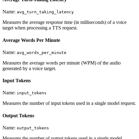
Name:
avg_turn_taking_latency
Measures the average response time (in milliseconds) of a voice
target when processing a TTS request.
Average Words Per Minute
Name:
avg_words_per_minute
Measures the average words per minute (WPM) of the audio
generated by a voice target.
Input Tokens
Name:
input_tokens
Measures the number of input tokens used in a single model request.
Output Tokens
Name:
output_tokens
Measures the number of output tokens used in a single model