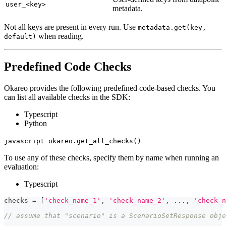
user_<key>
metadata.
Not all keys are present in every run. Use
metadata.get(key,
when reading.
default)
Predefined Code Checks
Okareo provides the following predefined code-based checks. You
can list all available checks in the SDK:
Typescript
Python
javascript okareo.get_all_checks()
To use any of these checks, specify them by name when running an
evaluation:
Typescript
checks 
=
[
'check_name_1'
,
'check_name_2'
,
...
,
'check_n
// assume that "scenario" is a ScenarioSetResponse obje