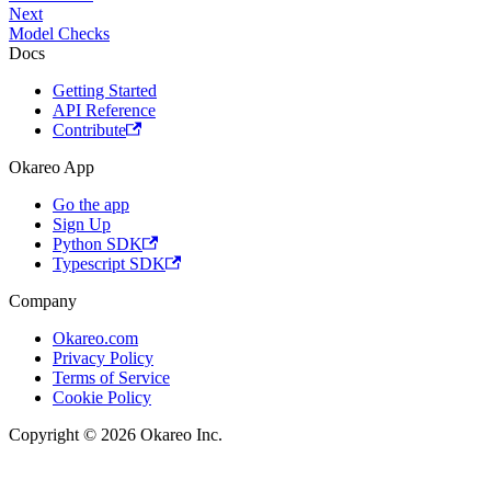
Next
Model Checks
Docs
Getting Started
API Reference
Contribute
Okareo App
Go the app
Sign Up
Python SDK
Typescript SDK
Company
Okareo.com
Privacy Policy
Terms of Service
Cookie Policy
Copyright © 2026 Okareo Inc.