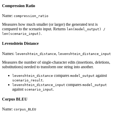
Compression Ratio
Name:
compression_ratio
Measures how much smaller (or larger) the generated text is
compared to the scenario input. Returns
len(model_output) /
.
len(scenario_input)
Levenshtein Distance
Names:
,
levenshtein_distance
levenshtein_distance_input
Measures the number of single-character edits (insertions, deletions,
substitutions) needed to transform one string into another.
compares
against
levenshtein_distance
model_output
.
scenario_result
compares
levenshtein_distance_input
model_output
against
.
scenario_input
Corpus BLEU
Name:
corpus_BLEU