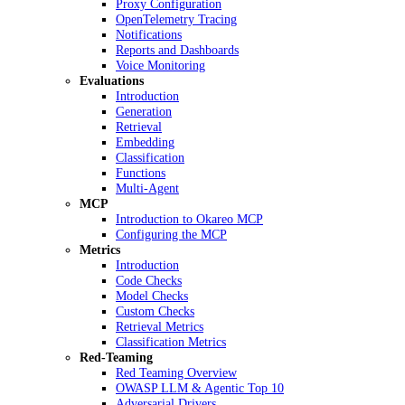
Proxy Configuration
OpenTelemetry Tracing
Notifications
Reports and Dashboards
Voice Monitoring
Evaluations
Introduction
Generation
Retrieval
Embedding
Classification
Functions
Multi-Agent
MCP
Introduction to Okareo MCP
Configuring the MCP
Metrics
Introduction
Code Checks
Model Checks
Custom Checks
Retrieval Metrics
Classification Metrics
Red-Teaming
Red Teaming Overview
OWASP LLM & Agentic Top 10
Adversarial Drivers