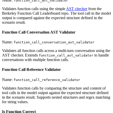
Name:
function_call_ast_validator
Validates function calls using the simple
AST checker
from the
Berkeley Function Call Leaderboard repo. The tool call in the model
output is compared against the expected structure defined in the
scenario result.
Function Call Conversation AST Validator
Name:
function_call_conversation_ast_validator
Validates all function calls across a multi-turn conversation using the
AST checker. Extends
to handle
function_call_ast_validator
conversations with multiple function calls.
Function Call Reference Validator
Name:
function_call_reference_validator
Validates function calls by comparing the structure and content of
tool calls in the model output against the expected structure defined
in the scenario result. Supports nested structures and regex matching
for string values.
Is Function Correct