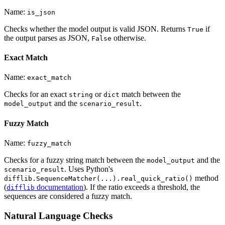
Name:
is_json
Checks whether the model output is valid JSON. Returns
if
True
the output parses as JSON,
otherwise.
False
Exact Match
Name:
exact_match
Checks for an exact
or
match between the
string
dict
and the
.
model_output
scenario_result
Fuzzy Match
Name:
fuzzy_match
Checks for a fuzzy string match between the
and the
model_output
. Uses Python's
scenario_result
method
difflib.SequenceMatcher(...).real_quick_ratio()
(
documentation
). If the ratio exceeds a threshold, the
difflib
sequences are considered a fuzzy match.
Natural Language Checks