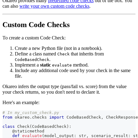
Okareo provides many
predefined code checks
out of the box. You
can also
write your own custom code checks
.
Custom Code Checks
To create a custom Code Check:
Create a new Python file (not in a notebook).
Define a class named
that inherits from
Check
.
CodeBasedCheck
Implement a
static
method.
evaluate
Include any additional code used by your check in the same
file.
Okareo infers the output type (pass/fail vs. score) from the value
your check returns, so you don't need to declare it.
Here's an example:
# In my_custom_check.py
from
 okareo
.
checks 
import
 CodeBasedCheck
,
 CheckResponse
class
Check
(
CodeBasedCheck
)
:
@staticmethod
def
evaluate
(
model_output
:
str
,
 scenario_result
:
st