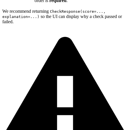
order is
required
.
We recommend returning
CheckResponse(score=...,
so the UI can display why a check passed or
explanation=...)
failed.