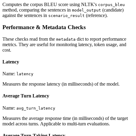
Computes the corpus BLEU score using NLTK's
corpus_bleu
method, comparing the sentences in
(candidate)
model_output
against the sentences in
(reference).
scenario_result
Performance & Metadata Checks
These checks read from the
dict to report performance
metadata
metrics. They are useful for monitoring latency, token usage, and
cost.
Latency
Name:
latency
Measures the response latency (in milliseconds) of the model.
Average Turn Latency
Name:
avg_turn_latency
Measures the average response time (in milliseconds) of the target
model across turns. Applicable to multi-turn evaluations.
Average Turn-Taking Latency