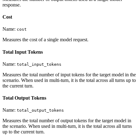
response.
Cost
Name:
cost
Measures the cost of a single model request.
Total Input Tokens
Name:
total_input_tokens
Measures the total number of input tokens for the target model in the
scenario. When used in multi-turn, it is the total across all turns up to
the current turn.
Total Output Tokens
Name:
total_output_tokens
Measures the total number of output tokens for the target model in
the scenario. When used in multi-turn, it is the total across all turns
up to the current turn.