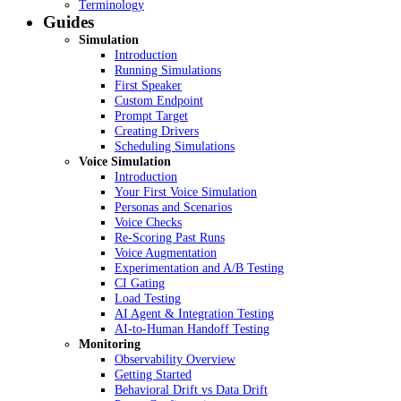
Terminology
Guides
Simulation
Introduction
Running Simulations
First Speaker
Custom Endpoint
Prompt Target
Creating Drivers
Scheduling Simulations
Voice Simulation
Introduction
Your First Voice Simulation
Personas and Scenarios
Voice Checks
Re-Scoring Past Runs
Voice Augmentation
Experimentation and A/B Testing
CI Gating
Load Testing
AI Agent & Integration Testing
AI-to-Human Handoff Testing
Monitoring
Observability Overview
Getting Started
Behavioral Drift vs Data Drift