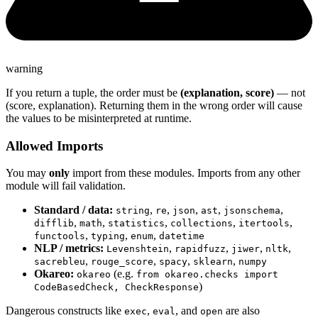
warning
If you return a tuple, the order must be
(explanation, score)
— not
(score, explanation). Returning them in the wrong order will cause
the values to be misinterpreted at runtime.
Allowed Imports
You may
only
import from these modules. Imports from any other
module will fail validation.
Standard / data:
,
,
,
,
,
string
re
json
ast
jsonschema
,
,
,
,
,
difflib
math
statistics
collections
itertools
,
,
,
functools
typing
enum
datetime
NLP / metrics:
,
,
,
,
Levenshtein
rapidfuzz
jiwer
nltk
,
,
,
,
sacrebleu
rouge_score
spacy
sklearn
numpy
Okareo:
(e.g.
okareo
from okareo.checks import
)
CodeBasedCheck, CheckResponse
Dangerous constructs like
,
, and
are also
exec
eval
open