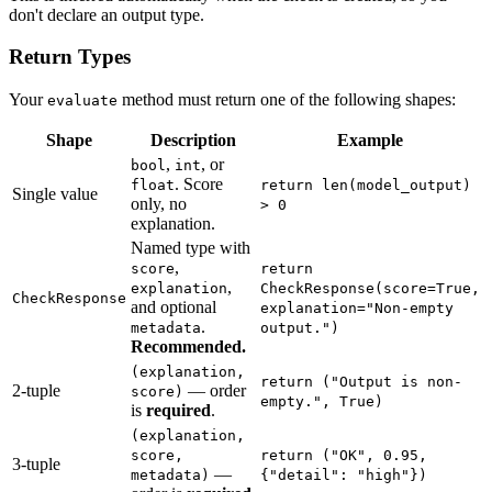
don't declare an output type.
Return Types
Your
method must return one of the following shapes:
evaluate
Shape
Description
Example
,
, or
bool
int
. Score
float
return len(model_output)
Single value
only, no
> 0
explanation.
Named type with
,
score
return
,
explanation
CheckResponse(score=True,
CheckResponse
and optional
explanation="Non-empty
.
metadata
output.")
Recommended.
(explanation,
return ("Output is non-
2-tuple
— order
score)
empty.", True)
is
required
.
(explanation,
score,
return ("OK", 0.95,
3-tuple
—
metadata)
{"detail": "high"})