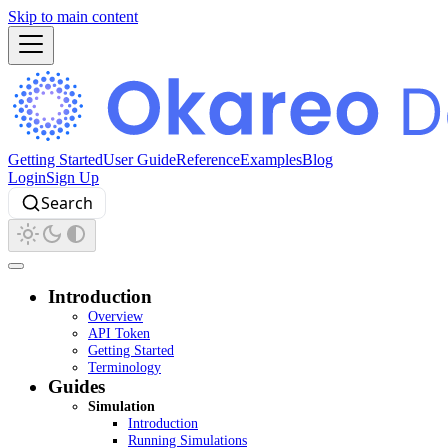
Skip to main content
Getting Started
User Guide
Reference
Examples
Blog
Login
Sign Up
Search
Introduction
Overview
API Token
Getting Started
Terminology
Guides
Simulation
Introduction
Running Simulations