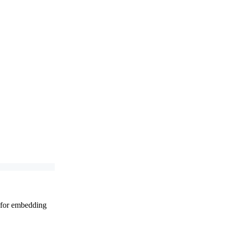
t for embedding