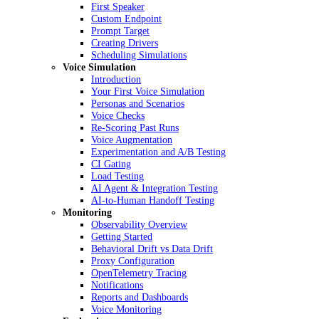
First Speaker
Custom Endpoint
Prompt Target
Creating Drivers
Scheduling Simulations
Voice Simulation
Introduction
Your First Voice Simulation
Personas and Scenarios
Voice Checks
Re-Scoring Past Runs
Voice Augmentation
Experimentation and A/B Testing
CI Gating
Load Testing
AI Agent & Integration Testing
AI-to-Human Handoff Testing
Monitoring
Observability Overview
Getting Started
Behavioral Drift vs Data Drift
Proxy Configuration
OpenTelemetry Tracing
Notifications
Reports and Dashboards
Voice Monitoring