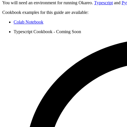
You will need an environment for running Okareo.
Typescript
and
Py
Cookbook examples for this guide are available:
Colab Notebook
Typescript Cookbook - Coming Soon