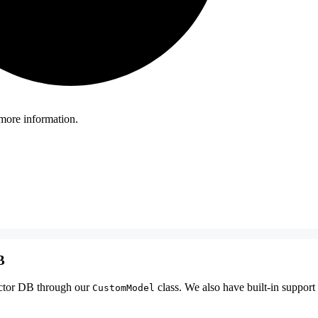
more information.
B
ctor DB through our
class. We also have built-in suppor
CustomModel