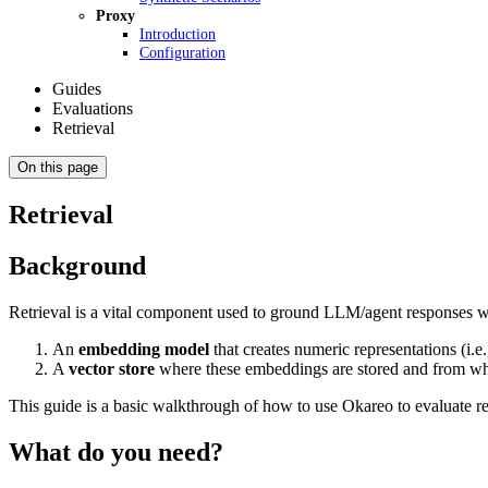
Proxy
Introduction
Configuration
Guides
Evaluations
Retrieval
On this page
Retrieval
Background
Retrieval is a vital component used to ground LLM/agent responses wi
An
embedding model
that creates numeric representations (i.
A
vector store
where these embeddings are stored and from whi
This guide is a basic walkthrough of how to use Okareo to evaluate re
What do you need?