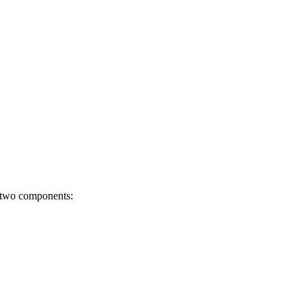
s two components: