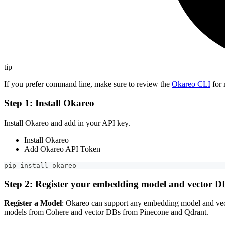
tip
If you prefer command line, make sure to review the
Okareo CLI
for 
Step 1: Install Okareo
Install Okareo and add in your API key.
Install Okareo
Add Okareo API Token
pip install okareo
Step 2: Register your embedding model and vector D
Register a Model
: Okareo can support any embedding model and ve
models from Cohere and vector DBs from Pinecone and Qdrant.