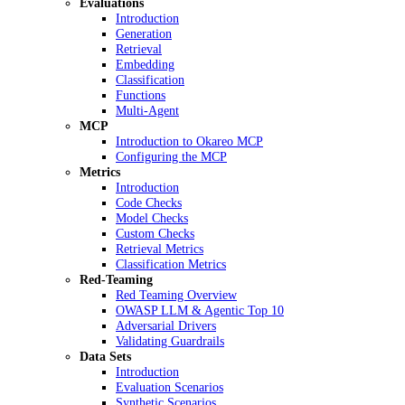
Evaluations
Introduction
Generation
Retrieval
Embedding
Classification
Functions
Multi-Agent
MCP
Introduction to Okareo MCP
Configuring the MCP
Metrics
Introduction
Code Checks
Model Checks
Custom Checks
Retrieval Metrics
Classification Metrics
Red-Teaming
Red Teaming Overview
OWASP LLM & Agentic Top 10
Adversarial Drivers
Validating Guardrails
Data Sets
Introduction
Evaluation Scenarios
Synthetic Scenarios