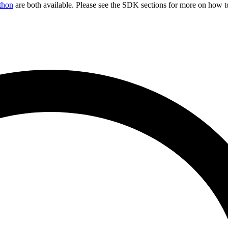
thon
are both available. Please see the SDK sections for more on how t