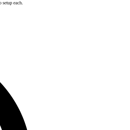
o setup each.