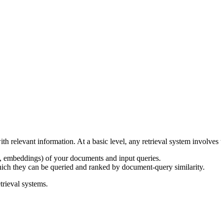
th relevant information. At a basic level, any retrieval system involve
e., embeddings) of your documents and input queries.
ch they can be queried and ranked by document-query similarity.
trieval systems.