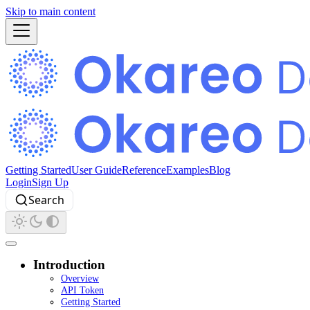
Skip to main content
Getting Started
User Guide
Reference
Examples
Blog
Login
Sign Up
Search
Introduction
Overview
API Token
Getting Started