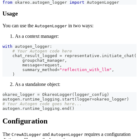
from
 okareo
.
autogen_logger 
import
 AutogenLogger
Usage
You can use the
in two ways:
AutogenLogger
As a context manager:
with
 autogen_logger
:
# Your Autogen code here
    chat_result_logged 
=
 representative
.
initiate_chat
(
        groupchat_manager
,
        message
=
request
,
        summary_method
=
"reflection_with_llm"
,
)
As a standalone object:
okareo_logger 
=
 OkareoLogger
(
logger_config
)
autogen
.
runtime_logging
.
start
(
logger
=
okareo_logger
)
# Your Autogen code goes here...
autogen
.
runtime_logging
.
end
(
)
Configuration
The
and
requires a configuration
CrewAILogger
AutogenLogger