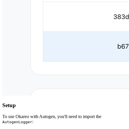
Setup
To use Okareo with Autogen, you'll need to import the
:
AutogenLogger