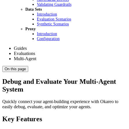
Validating Guardrails
Data Sets
Introduction
Evaluation Scenarios
Synthetic Scenarios
Proxy
Introduction
Configuration
Guides
Evaluations
Multi-Agent
On this page
Debug and Evaluate Your Multi-Agent
System
Quickly connect your agent-building experience with Okareo to
easily debug, evaluate, and optimize your agents.
Key Features