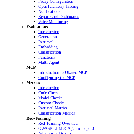
Proxy Configuration
OpenTelemetry Tracing
Notifications
Reports and Dashboards
Voice Monitoring
Evaluations
Introduction
Generation
Retrieval
Embedding
Classification
Functions
Multi-Agent
MCP
Introduction to Okareo MCP
Configuring the MCP
Metrics
Introduction
Code Checks
Model Checks
Custom Checks
Retrieval Metrics
Classification Metrics
Red-Teaming
Red Teaming Overview
OWASP LLM & Agentic Top 10
Adversarial Drivers