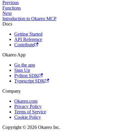
Previous
Functions
Next
Introduction to Okareo MCP
Docs
Getting Started
API Reference
Contribute
Okareo App
Go the app
Sign Up
Python SDK
Typescript SDK
Company
Okareo.com
Privacy Policy
Terms of Service
Cookie Policy
Copyright © 2026 Okareo Inc.