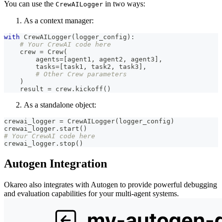
You can use the
in two ways:
CrewAILogger
As a context manager:
with
 CrewAILogger
(
logger_config
)
:
# Your CrewAI code here
    crew 
=
 Crew
(
        agents
=
[
agent1
,
 agent2
,
 agent3
]
,
        tasks
=
[
task1
,
 task2
,
 task3
]
,
# Other Crew parameters
)
    result 
=
 crew
.
kickoff
(
)
As a standalone object:
crewai_logger 
=
 CrewAILogger
(
logger_config
)
crewai_logger
.
start
(
)
# Your CrewAI code here
crewai_logger
.
stop
(
)
Autogen Integration
Okareo also integrates with Autogen to provide powerful debugging
and evaluation capabilities for your multi-agent systems.