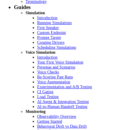
Terminology
Guides
Simulation
Introduction
Running Simulations
First Speaker
Custom Endpoint
Prompt Target
Creating Drivers
Scheduling Simulations
Voice Simulation
Introduction
Your First Voice Simulation
Personas and Scenarios
Voice Checks
Re-Scoring Past Runs
Voice Augmentation
Experimentation and A/B Testing
CI Gating
Load Testing
AI Agent & Integration Testing
AI-to-Human Handoff Testing
Monitoring
Observability Overview
Getting Started
Behavioral Drift vs Data Drift