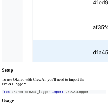
Setup
To use Okareo with CrewAI, you'll need to import the
:
CrewAILogger
from
 okareo
.
crewai_logger 
import
 CrewAILogger
Usage