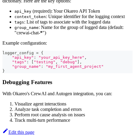
dictionary. Here are the key options:
(required): Your Okareo API Token
api_key
: Unique identifier for the logging context
context_token
: List of tags to associate with the logged data
tags
: Name for the group of logged data (default:
group_name
"crewai-chat-
*
")
Example configuration:
logger_config 
=
{
"api_key"
:
"your_api_key_here"
,
"tags"
:
[
"testing"
,
"debug"
]
,
"group_name"
:
"my_first_agent_project"
}
Debugging Features
With Okareo's CrewAI and Autogen integration, you can:
Visualize agent interactions
Analyze task completion and errors
Perform root cause analysis on issues
Track multi-turn performance
Edit this page