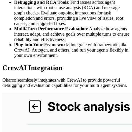
Debugging and RCA Tools
: Find issues across agent
interactions with root cause analysis (RCA) and message
graph checks. Evaluate ongoing interactions for task
completion and errors, providing a live view of issues, root
causes, and suggested fixes.
Multi-Turn Performance Evaluation
: Analyze how agents
interact, adapt, and achieve goals over multiple turns to ensure
reliability and effectiveness.
Plug into Your Framework
: Integrate with frameworks like
CrewAI, Autogen, and others, and run your agents flexibly in
your own environment.
CrewAI Integration
Okareo seamlessly integrates with CrewAI to provide powerful
debugging and evaluation capabilities for your multi-agent systems.