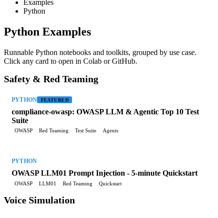
Examples
Python
Python Examples
Runnable Python notebooks and toolkits, grouped by use case.
Click any card to open in Colab or GitHub.
Safety & Red Teaming
PYTHON
FEATURED
compliance-owasp: OWASP LLM & Agentic Top 10 Test
Suite
OWASP
Red Teaming
Test Suite
Agents
PYTHON
OWASP LLM01 Prompt Injection - 5-minute Quickstart
OWASP
LLM01
Red Teaming
Quickstart
Voice Simulation