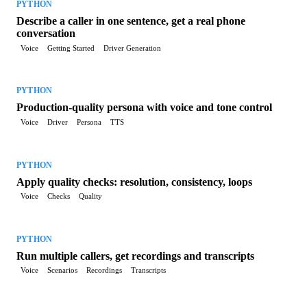
PYTHON
Describe a caller in one sentence, get a real phone
conversation
Voice
Getting Started
Driver Generation
PYTHON
Production-quality persona with voice and tone control
Voice
Driver
Persona
TTS
PYTHON
Apply quality checks: resolution, consistency, loops
Voice
Checks
Quality
PYTHON
Run multiple callers, get recordings and transcripts
Voice
Scenarios
Recordings
Transcripts