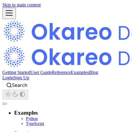
Skip to main content
Getting Started
User Guide
Reference
Examples
Blog
Login
Sign Up
Search
Examples
Python
TypeScript