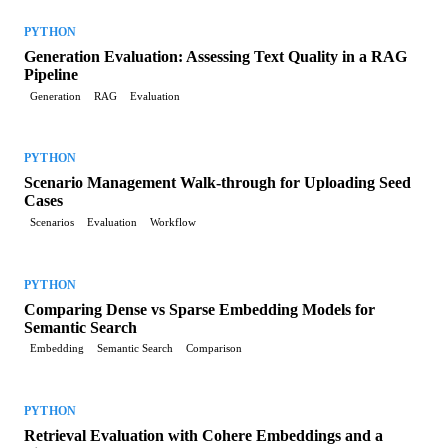
PYTHON
Generation Evaluation: Assessing Text Quality in a RAG
Pipeline
Generation
RAG
Evaluation
PYTHON
Scenario Management Walk-through for Uploading Seed
Cases
Scenarios
Evaluation
Workflow
PYTHON
Comparing Dense vs Sparse Embedding Models for
Semantic Search
Embedding
Semantic Search
Comparison
PYTHON
Retrieval Evaluation with Cohere Embeddings and a