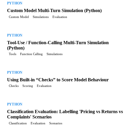
PYTHON
Custom Model Multi-Turn Simulation (Python)
Custom Model
Simulations
Evaluation
PYTHON
Tool-Use / Function-Calling Multi-Turn Simulation
(Python)
Tools
Function Calling
Simulations
PYTHON
Using Built-in “Checks” to Score Model Behaviour
Checks
Scoring
Evaluation
PYTHON
Classification Evaluation: Labelling 'Pricing vs Returns vs
Complaints' Scenarios
Classification
Evaluation
Scenarios