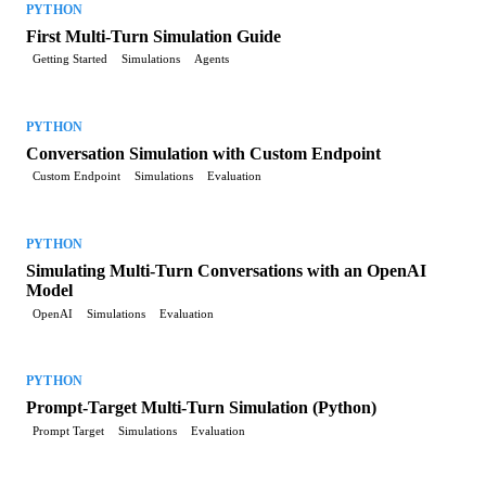
PYTHON
First Multi-Turn Simulation Guide
Getting Started
Simulations
Agents
PYTHON
Conversation Simulation with Custom Endpoint
Custom Endpoint
Simulations
Evaluation
PYTHON
Simulating Multi-Turn Conversations with an OpenAI
Model
OpenAI
Simulations
Evaluation
PYTHON
Prompt-Target Multi-Turn Simulation (Python)
Prompt Target
Simulations
Evaluation