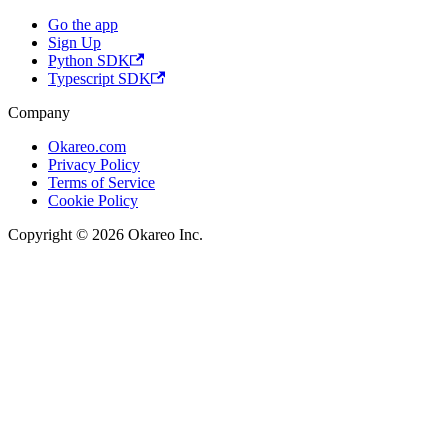
Go the app
Sign Up
Python SDK
Typescript SDK
Company
Okareo.com
Privacy Policy
Terms of Service
Cookie Policy
Copyright © 2026 Okareo Inc.