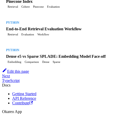
Pinecone Index
Retrieval
Cohere
Pinecone
Evaluation
PYTHON
End-to-End Retrieval Evaluation Workflow
Retrieval
Evaluation
Workflow
PYTHON
Dense e5 vs Sparse SPLADE: Embedding Model Face-off
Embedding
Comparison
Dense
Sparse
Edit this page
Next
TypeScript
Docs
Getting Started
API Reference
Contribute
Okareo App