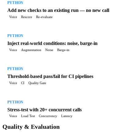
PYTHON
Add new checks to an existing run — no new call
Voice
Rescore
Re-evaluate
PYTHON
Inject real-world conditions: noise, barge-in
Voice
Augmentation
Noise
Barge-in
PYTHON
Threshold-based pass/fail for CI pipelines
Voice
CI
Quality Gate
PYTHON
Stress-test with 20+ concurrent calls
Voice
Load Test
Concurrency
Latency
Quality & Evaluation