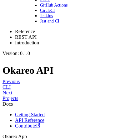
GitHub Actions
CircleCI
Jenkins
Jest and CI
Reference
REST API
Introduction
Version: 0.1.0
Okareo API
Previous
CLI
Next
Projects
Docs
Getting Started
API Reference
Contribute
Okareo App