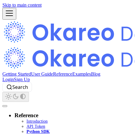
Skip to main content
Getting Started
User Guide
Reference
Examples
Blog
Login
Sign Up
Search
Reference
Introduction
API Token
Python SDK