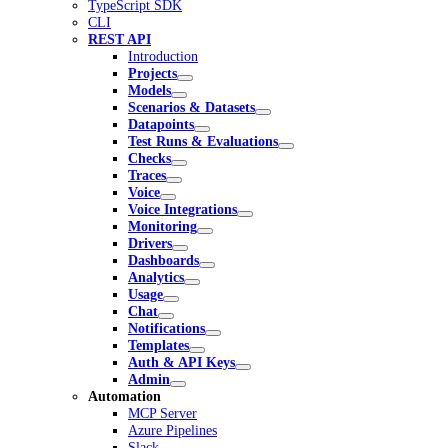
TypeScript SDK
CLI
REST API
Introduction
Projects
Models
Scenarios & Datasets
Datapoints
Test Runs & Evaluations
Checks
Traces
Voice
Voice Integrations
Monitoring
Drivers
Dashboards
Analytics
Usage
Chat
Notifications
Templates
Auth & API Keys
Admin
Automation
MCP Server
Azure Pipelines
Slack