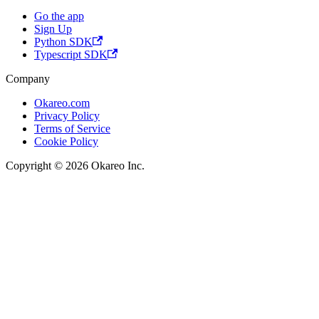
Go the app
Sign Up
Python SDK
Typescript SDK
Company
Okareo.com
Privacy Policy
Terms of Service
Cookie Policy
Copyright © 2026 Okareo Inc.